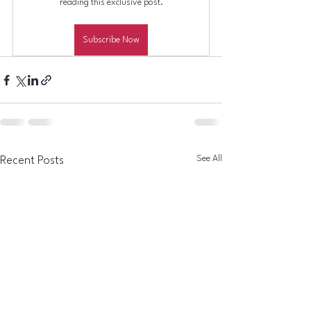
reading this exclusive post.
Subscribe Now
See All
Recent Posts