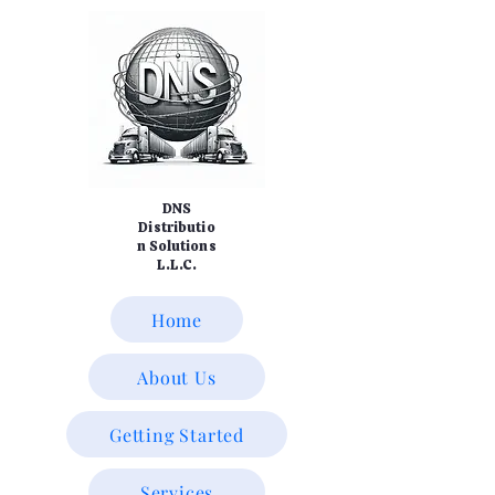
DNS
Distributio
n Solutions
L.L.C.
Home
About Us
Getting Started
Services