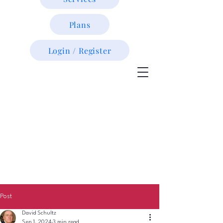
Plans
Login / Register
Post
David Schultz
Sep 1, 2024
3 min read