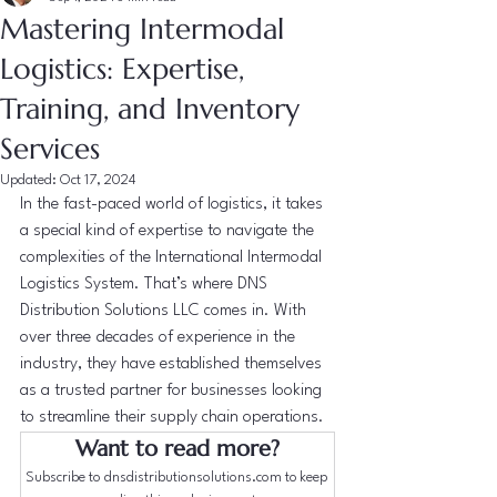
Mastering Intermodal
Logistics: Expertise,
Training, and Inventory
Services
Updated:
Oct 17, 2024
In the fast-paced world of logistics, it takes 
a special kind of expertise to navigate the 
complexities of the International Intermodal 
Logistics System. That’s where DNS 
Distribution Solutions LLC comes in. With 
over three decades of experience in the 
industry, they have established themselves 
as a trusted partner for businesses looking 
to streamline their supply chain operations.
Want to read more?
Subscribe to dnsdistributionsolutions.com to keep 