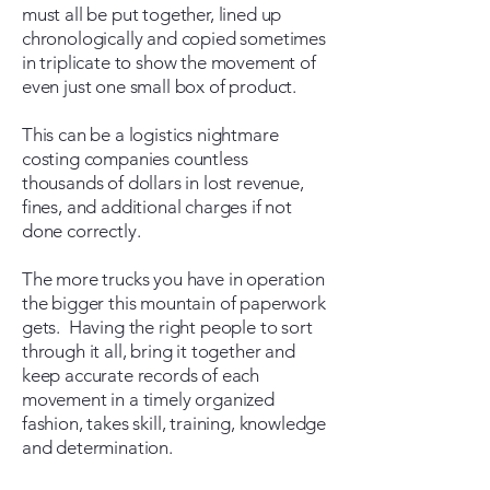
must all be put together, lined up
chronologically and copied sometimes
in triplicate to show the movement of
even just one small box of product.
This can be a logistics nightmare
costing companies countless
thousands of dollars in lost revenue,
fines, and additional charges if not
done correctly.
The more trucks you have in operation
the bigger this mountain of paperwork
gets. Having the right people to sort
through it all, bring it together and
keep accurate records of each
movement in a timely organized
fashion, takes skill, training, knowledge
and determination.