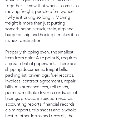
together. I know that when it comes to
moving freight, people often wonder,
"why is it taking so long". Moving
freight is more than just putting
something on a truck, train, airplane,
barge or ship and hoping it makes it to
its next destination.
Properly shipping even, the smallest
item from point A to point B, requires
a great deal of paperwork. There are
shipping documents, freight bills,
packing list, driver logs, fuel records,
invoices, contract agreements, repair
bills, maintenance fees, toll roads,
permits, multiple driver records, bill of
ladings, product inspection records,
accounting reports, financial records,
claim reports, trip sheets and a whole
host of other forms and records, that