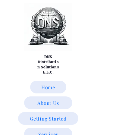
DNS
Distributio
n Solutions
L.L.C.
Home
About Us
Getting Started
Services