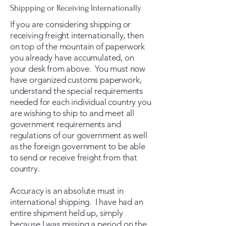
Shippping or Receiving Internationally
If you are considering shipping or
receiving freight internationally, then
on top of the mountain of paperwork
you already have accumulated, on
your desk from above. You must now
have organized customs paperwork,
understand the special requirements
needed for each individual country you
are wishing to ship to and meet all
government requirements and
regulations of our government as well
as the foreign government to be able
to send or receive freight from that
country.
Accuracy is an absolute must in
international shipping. I have had an
entire shipment held up, simply
because I was missing a period on the