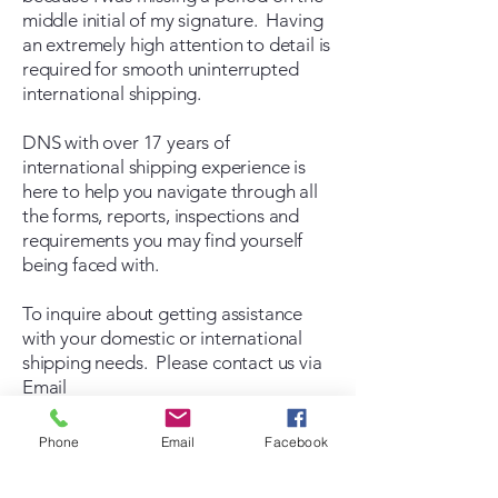
middle initial of my signature. Having
an extremely high attention to detail is
required for smooth uninterrupted
international shipping.
DNS with over 17 years of
international shipping experience is
here to help you navigate through all
the forms, reports, inspections and
requirements you may find yourself
being faced with.
To inquire about getting assistance
with your domestic or international
shipping needs. Please contact us via
Email
Send Email
Phone
Email
Facebook