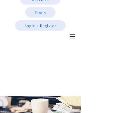
Plans
Login / Register