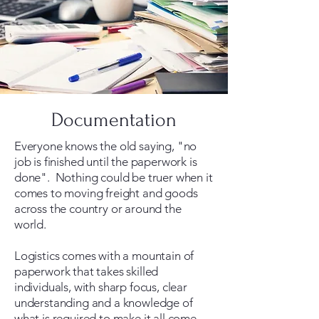
Documentation
Everyone knows the old saying, "no
job is finished until the paperwork is
done". Nothing could be truer when it
comes to moving freight and goods
across the country or around the
world.
Logistics comes with a mountain of
paperwork that takes skilled
individuals, with sharp focus, clear
understanding and a knowledge of
what is required to make it all come